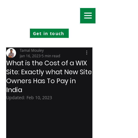
Get in touch
Tamal Mouley
Jan 16, 2023
5 min read
What is the Cost of a WIX
Site: Exactly what New Site
Owners Has To Pay in
India
Updated:
Feb 10, 2023